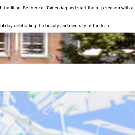
h tradition. Be there at
Tulpendag
and start the tulip season with a
l day celebrating the beauty and diversity of the tulip.