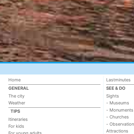
Home
Lastminutes
GENERAL
SEE & DO
The city
Sights
Weather
- Museums
- Monuments
TIPS
- Churches
Itineraries
- Observation
For kids
Attractions
For young adults