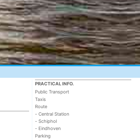
PRACTICAL INFO.
Public Transport
Taxis
Route
- Central Station
- Schiphol
- Eindhoven
Parking