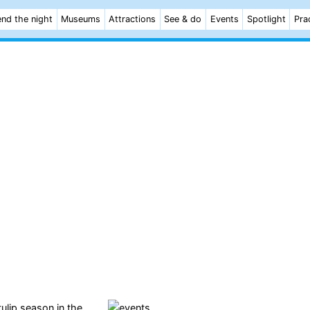
nd the night
Museums
Attractions
See & do
Events
Spotlight
Pra
ulip season in the