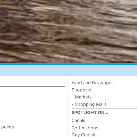
Food and Beverages
Shopping
- Markets
- Shopping Malls
SPOTLIGHT ON...
Canals
 points
Coffeeshops
Gay Capital