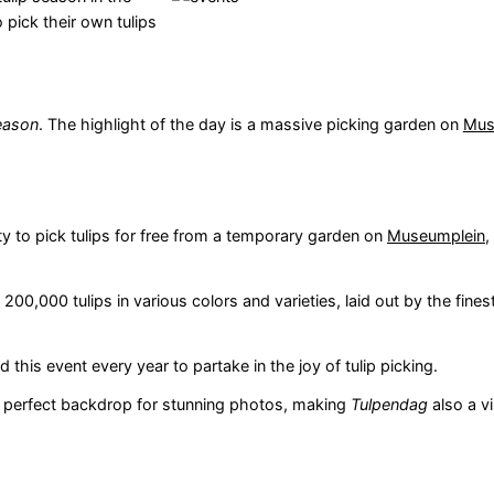
 pick their own tulips
season
. The highlight of the day is a massive picking garden on
Mus
ty to pick tulips for free from a temporary garden on
Museumplein
,
00,000 tulips in various colors and varieties, laid out by the finest
his event every year to partake in the joy of tulip picking.
 a perfect backdrop for stunning photos, making
Tulpendag
also a vi