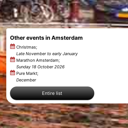
Other events in Amsterdam
Christmas;
Late November to early January
Marathon Amsterdam;
Sunday 18 October 2026
Pure Markt;
December
Entire list