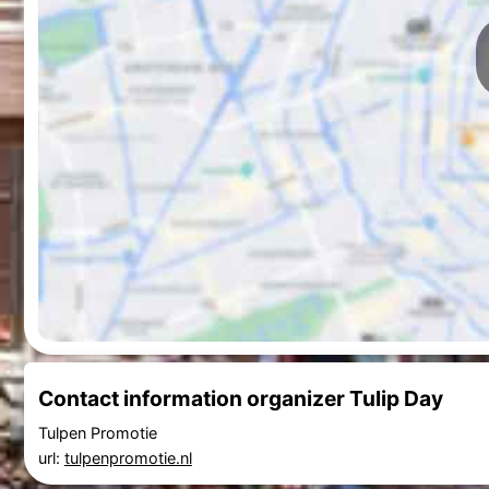
Contact information organizer Tulip Day
Tulpen Promotie
url:
tulpenpromotie.nl