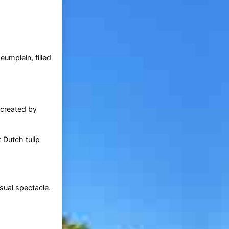
eumplein
, filled
 created by
 Dutch tulip
sual spectacle.