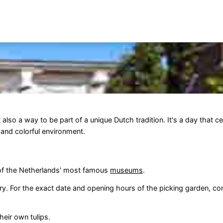
ut also a way to be part of a unique Dutch tradition. It's a day that c
e and colorful environment.
 of the Netherlands' most famous
museums
.
y. For the exact date and opening hours of the picking garden, cons
eir own tulips.