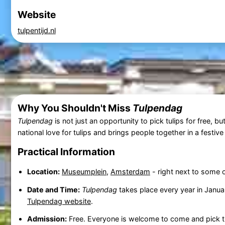
Website
tulpentijd.nl
Why You Shouldn't Miss
Tulpendag
Tulpendag
is not just an opportunity to pick tulips for free, b
national love for tulips and brings people together in a festiv
Practical Information
Location:
Museumplein
,
Amsterdam
- right next to some
Date and Time:
Tulpendag
takes place every year in Januar
Tulpendag website
.
Admission:
Free. Everyone is welcome to come and pick th