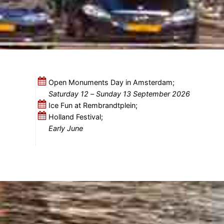
Open Monuments Day in Amsterdam;
Saturday 12
–
Sunday 13 September 2026
Ice Fun at Rembrandtplein;
Holland Festival;
Early June