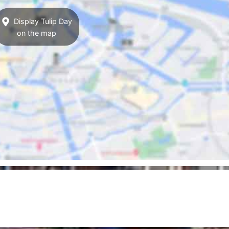
Display Tulip Day
on the map