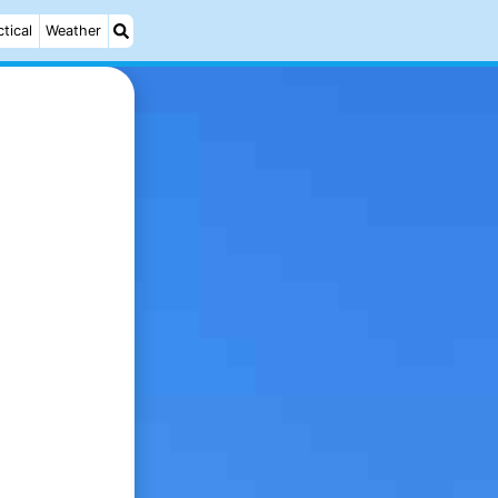
ctical
Weather