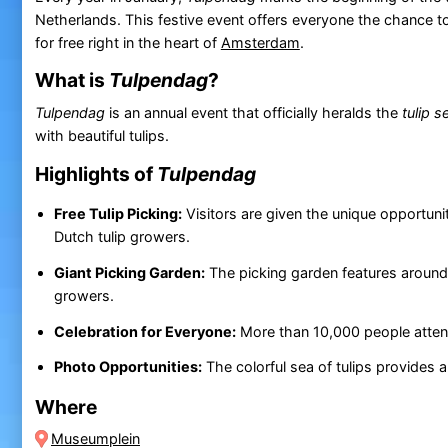
Netherlands. This festive event offers everyone the chance to
for free right in the heart of
Amsterdam
.
What is
Tulpendag
?
Tulpendag
is an annual event that officially heralds the
tulip 
with beautiful tulips.
Highlights of
Tulpendag
Free Tulip Picking:
Visitors are given the unique opportuni
Dutch tulip growers.
Giant Picking Garden:
The picking garden features around 2
growers.
Celebration for Everyone:
More than 10,000 people attend t
Photo Opportunities:
The colorful sea of tulips provides
Where
Museumplein