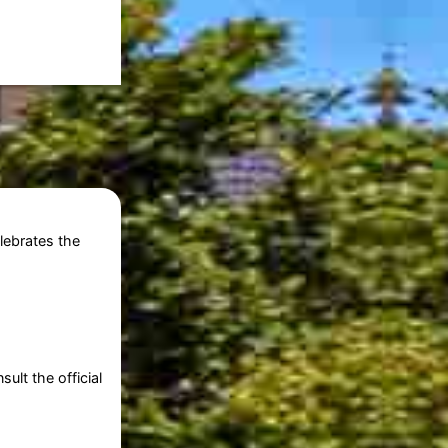
elebrates the
ult the official