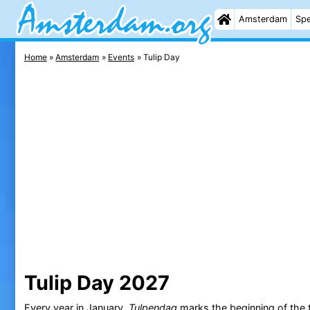
Amsterdam
Spe
Home
Amsterdam
Events
Tulip Day
Tulip Day 2027
Every year in January,
Tulpendag
marks the beginning of the t