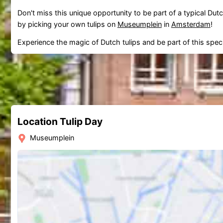
Don't miss this unique opportunity to be part of a typical Dutc
by picking your own tulips on
Museumplein
in
Amsterdam
!
Experience the magic of Dutch tulips and be part of this specia
Location Tulip Day
Museumplein