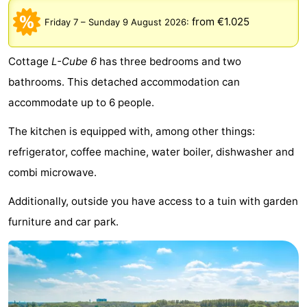
breakfasts)
Cottages
from €1.025
Friday 7
–
Sunday 9 August 2026
:
-
Cottage
L-Cube 6
has three bedrooms and two
Het
-
bathrooms. This detached accommodation can
accommodate up to 6 people.
Amsterdamse
Spaarnwoude
Hotels
The kitchen is equipped with, among other things:
Bos
Lastminutes
refrigerator, coffee machine, water boiler, dishwasher and
Museums
combi microwave.
Additionally, outside you have access to a tuin with garden
Attractions
furniture and car park.
See
&
-
do
Museums
-