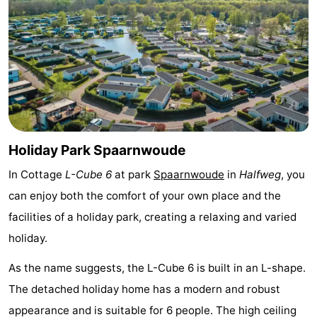
Monuments
-
Churches
-
Observation
Attractions
points
-
Boat
-
Holiday Park Spaarnwoude
In Cottage
L-Cube 6
at park
Spaarnwoude
in
Halfweg
, you
Trips
Experiences
Villages
can enjoy both the comfort of your own place and the
&
Guided
facilities of a holiday park, creating a relaxing and varied
holiday.
Cities
tours
Sports
As the name suggests, the L-Cube 6 is built in an L-shape.
-
The detached holiday home has a modern and robust
Cycling
-
appearance and is suitable for 6 people. The high ceiling