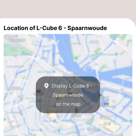
Location of L-Cube 6 - Spaarnwoude
Display L-Cube 6 -
Spaarnwoude
on the map