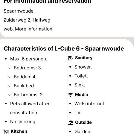
For information and reservation
Gay
Spaarnwoude
Zuiderweg 2, Halfweg
Capital
Red
web.
More information
Light
History
Characteristics of L-Cube 6 - Spaarnwoude
District
Diamond
Sanitary
Max. 6 personen.
City
Squares
Shower.
Bedrooms: 3.
Toilet.
in
Gardens
Bedden: 4.
Sink.
Bunk bed.
the
and
Neighbourhoods
Bathrooms: 2.
Media
centre
parks
Region
Pets allowed after
Wi-Fi internet.
consultation.
TV.
-
No smoking.
Outside
North
-
Kitchen
Garden.