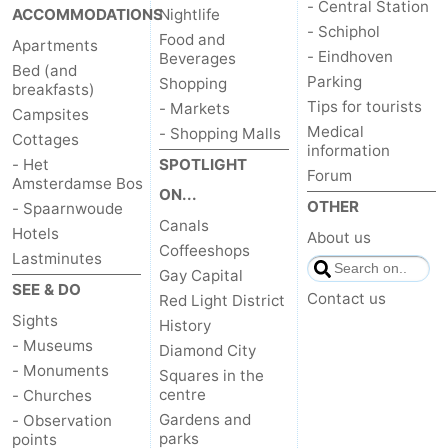
- Central Station
ACCOMMODATIONS
Nightlife
- Schiphol
Food and
Apartments
- Eindhoven
Beverages
Bed (and
Parking
Shopping
breakfasts)
Tips for tourists
- Markets
Campsites
Medical
- Shopping Malls
Cottages
information
- Het
SPOTLIGHT
Forum
Amsterdamse Bos
ON...
OTHER
- Spaarnwoude
Canals
Hotels
About us
Coffeeshops
Lastminutes
Gay Capital
SEE & DO
Contact us
Red Light District
Sights
History
- Museums
Diamond City
- Monuments
Squares in the
centre
- Churches
Gardens and
- Observation
parks
points