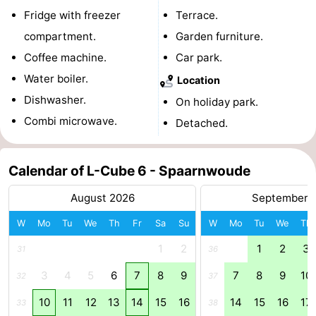
Fridge with freezer
Terrace.
Holland
South
Practical
compartment.
Garden furniture.
Holland
Forum
Coffee machine.
Car park.
Water boiler.
Location
Public
Dishwasher.
On holiday park.
Transport
Route
Combi microwave.
Detached.
Central
Calendar of L-Cube 6 - Spaarnwoude
Station
Schiphol
August 2026
September 
Eindhoven
W
Mo
Tu
We
Th
Fr
Sa
Su
W
Mo
Tu
We
Th
Parking
1
2
1
2
3
31
36
3
4
5
6
7
8
9
7
8
9
10
Tips
32
37
10
11
12
13
14
15
16
14
15
16
17
33
38
for
Medical