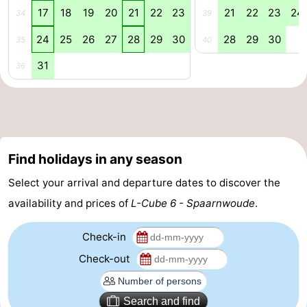
17
18
19
20
21
22
23
21
22
23
24
34
39
tourists
information
Weather
24
25
26
27
28
29
30
28
29
30
35
40
Contact
31
36
us
Find holidays in any season
Select your arrival and departure dates to discover the
availability and prices of
L-Cube 6 - Spaarnwoude
.
Check-in
Check-out
Search and find