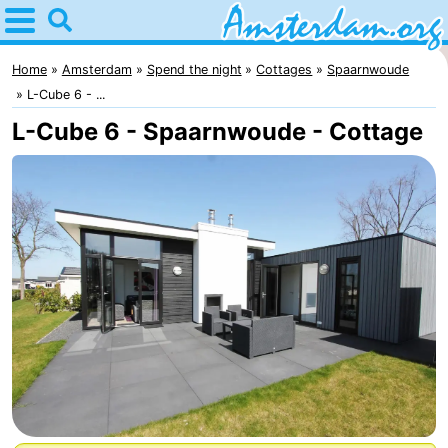
Home
Amsterdam
Home
Amsterdam
Spend the night
Cottages
Spaarnwoude
L-Cube 6 - ...
Itineraries
L-Cube 6 - Spaarnwoude - Cottage
For
kids
For
young
For
adults
free
Spend
the
Apartments
night
Bed
(and
Campsites