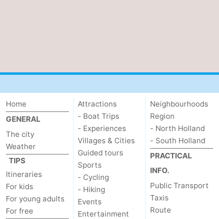
Home
Attractions
Neighbourhoods
- Boat Trips
Region
GENERAL
- Experiences
- North Holland
The city
Villages & Cities
- South Holland
Weather
Guided tours
PRACTICAL
TIPS
Sports
INFO.
Itineraries
- Cycling
Public Transport
For kids
- Hiking
Taxis
For young adults
Events
Route
For free
Entertainment