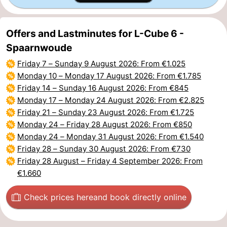
Offers and Lastminutes for L-Cube 6 -
Spaarnwoude
Friday 7
–
Sunday 9 August 2026
: From €1.025
Monday 10
–
Monday 17 August 2026
: From €1.785
Friday 14
–
Sunday 16 August 2026
: From €845
Monday 17
–
Monday 24 August 2026
: From €2.825
Friday 21
–
Sunday 23 August 2026
: From €1.725
Monday 24
–
Friday 28 August 2026
: From €850
Monday 24
–
Monday 31 August 2026
: From €1.540
Friday 28
–
Sunday 30 August 2026
: From €730
Friday 28 August
–
Friday 4 September 2026
: From
€1.660
Check prices here
and book directly online