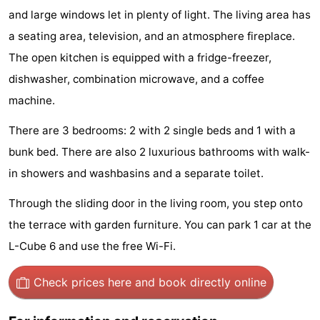
and large windows let in plenty of light. The living area has
Hiking
Entertainment
a seating area, television, and an atmosphere fireplace.
Nightlife
The open kitchen is equipped with a fridge-freezer,
dishwasher, combination microwave, and a coffee
Food
machine.
and
Shopping
There are 3 bedrooms: 2 with 2 single beds and 1 with a
Beverages
-
bunk bed. There are also 2 luxurious bathrooms with walk-
in showers and washbasins and a separate toilet.
Markets
-
Through the sliding door in the living room, you step onto
Shopping
Events
the terrace with garden furniture. You can park 1 car at the
Malls
Spotlight
L-Cube 6 and use the free Wi-Fi.
Canals
Check prices here
and book directly online
Coffeeshops