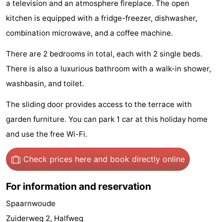
a television and an atmosphere fireplace. The open
Hiking
Entertainment
kitchen is equipped with a fridge-freezer, dishwasher,
combination microwave, and a coffee machine.
Nightlife
There are 2 bedrooms in total, each with 2 single beds.
Food
There is also a luxurious bathroom with a walk-in shower,
and
Shopping
washbasin, and toilet.
Beverages
-
The sliding door provides access to the terrace with
garden furniture. You can park 1 car at this holiday home
Markets
-
and use the free Wi-Fi.
Shopping
Events
Check prices here
and book directly online
Malls
Spotlight
For information and reservation
Canals
Spaarnwoude
Coffeeshops
Zuiderweg 2, Halfweg