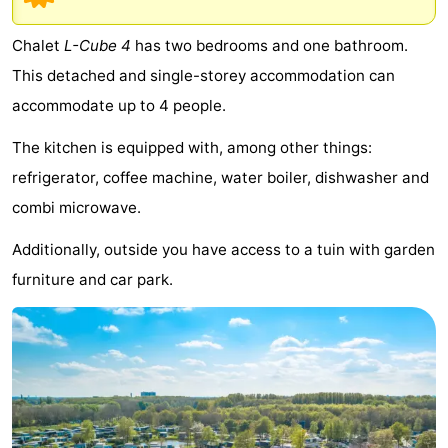
breakfasts)
Cottages
Chalet
L-Cube 4
has two bedrooms and one bathroom.
-
This detached and single-storey accommodation can
accommodate up to 4 people.
Het
-
The kitchen is equipped with, among other things:
Amsterdamse
Spaarnwoude
Hotels
refrigerator, coffee machine, water boiler, dishwasher and
Bos
Lastminutes
combi microwave.
Museums
Additionally, outside you have access to a tuin with garden
furniture and car park.
Attractions
See
&
-
do
Museums
-