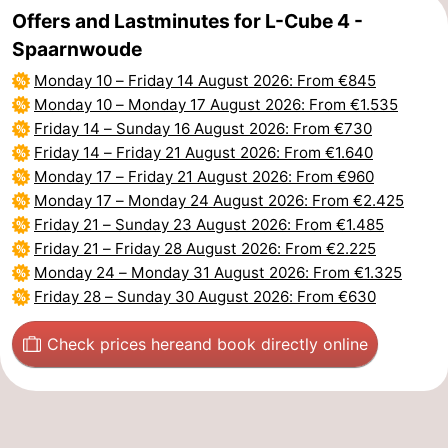
Offers and Lastminutes for L-Cube 4 -
Spaarnwoude
Monday 10
–
Friday 14 August 2026
: From €845
Monday 10
–
Monday 17 August 2026
: From €1.535
Friday 14
–
Sunday 16 August 2026
: From €730
Friday 14
–
Friday 21 August 2026
: From €1.640
Monday 17
–
Friday 21 August 2026
: From €960
Monday 17
–
Monday 24 August 2026
: From €2.425
Friday 21
–
Sunday 23 August 2026
: From €1.485
Friday 21
–
Friday 28 August 2026
: From €2.225
Monday 24
–
Monday 31 August 2026
: From €1.325
Friday 28
–
Sunday 30 August 2026
: From €630
Check prices here
and book directly online