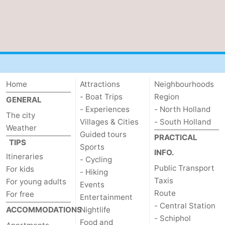
Home
Attractions
Neighbourhoods
- Boat Trips
Region
GENERAL
- Experiences
- North Holland
The city
Villages & Cities
- South Holland
Weather
Guided tours
PRACTICAL
TIPS
Sports
INFO.
Itineraries
- Cycling
Public Transport
For kids
- Hiking
Taxis
For young adults
Events
Route
For free
Entertainment
- Central Station
ACCOMMODATIONS
Nightlife
- Schiphol
Food and