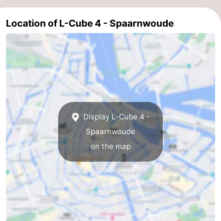
Location of L-Cube 4 - Spaarnwoude
Display L-Cube 4 -
Spaarnwoude
on the map