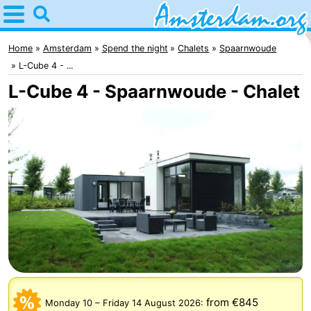
Home
Amsterdam
Home
Amsterdam
Spend the night
Chalets
Spaarnwoude
L-Cube 4 - ...
Itineraries
L-Cube 4 - Spaarnwoude - Chalet
For
kids
For
young
For
adults
free
Spend
the
Apartments
night
Bed
(and
Campsites
from €845
Monday 10
–
Friday 14 August 2026
: