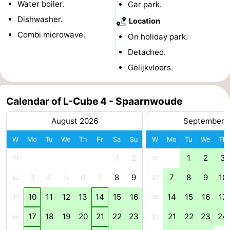
Water boiler.
Car park.
Holland
South
Practical
Dishwasher.
Location
Combi microwave.
On holiday park.
Holland
Forum
Detached.
Public
Gelijkvloers.
Transport
Route
Calendar of L-Cube 4 - Spaarnwoude
Central
August 2026
September 
Station
Schiphol
W
Mo
Tu
We
Th
Fr
Sa
Su
W
Mo
Tu
We
Th
Eindhoven
1
2
1
2
3
31
36
3
4
5
6
7
8
9
7
8
9
10
Parking
32
37
10
11
12
13
14
15
16
14
15
16
17
33
38
Tips
17
18
19
20
21
22
23
21
22
23
24
34
39
for
Medical