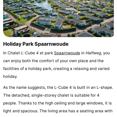
Monuments
-
Churches
-
Observation
Attractions
points
-
Holiday Park Spaarnwoude
In Chalet
L-Cube 4
at park
Spaarnwoude
in
Halfweg
, you
Boat
-
can enjoy both the comfort of your own place and the
Trips
Experiences
Villages
facilities of a holiday park, creating a relaxing and varied
holiday.
&
Guided
As the name suggests, the L-Cube 4 is built in an L-shape.
Cities
tours
Sports
The detached, single-storey chalet is suitable for 4
-
people. Thanks to the high ceiling and large windows, it is
light and spacious. The living area has a seating area with
Cycling
-