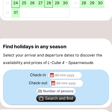
24
25
26
27
28
29
30
28
29
30
35
40
tourists
information
Weather
31
36
Contact
us
Find holidays in any season
Select your arrival and departure dates to discover the
availability and prices of
L-Cube 4 - Spaarnwoude
.
Check-in
Check-out
Search and find