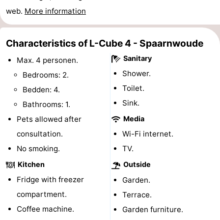
web.
More information
Gay
Capital
Red
Characteristics of L-Cube 4 - Spaarnwoude
Sanitary
Light
History
Max. 4 personen.
Shower.
Bedrooms: 2.
District
Diamond
Toilet.
Bedden: 4.
Sink.
City
Squares
Bathrooms: 1.
Pets allowed after
Media
in
Gardens
consultation.
Wi-Fi internet.
the
and
Neighbourhoods
No smoking.
TV.
Kitchen
Outside
centre
parks
Region
Fridge with freezer
Garden.
-
compartment.
Terrace.
Coffee machine.
Garden furniture.
North
-