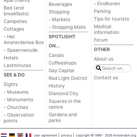
Apartments
- Eindhoven
Beverages
Bed (and
Parking
Shopping
breakfasts)
Tips for tourists
- Markets
Campsites
Medical
- Shopping Malls
Cottages
information
- Het
SPOTLIGHT
Forum
Amsterdamse Bos
ON...
OTHER
- Spaarnwoude
Canals
Hotels
About us
Coffeeshops
Lastminutes
Gay Capital
SEE & DO
Contact us
Red Light District
Sights
History
- Museums
Diamond City
- Monuments
Squares in the
centre
- Churches
Gardens and
- Observation
parks
points
user agreement
|
privacy
|
copyright © 1999 - 2026 Amsterdam.org