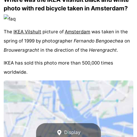
photo with red bicycle taken in Amsterdam?
Monuments
-
Churches
-
The
IKEA Vilshult
picture of
Amsterdam
was taken in the
Observation
Attractions
spring of 1999 by photographer
Fernando Bengoechea
on
points
-
Brouwersgracht
in the direction of the
Herengracht
.
IKEA has sold this photo more than 500,000 times
Boat
-
worldwide.
Trips
Experiences
Villages
&
Guided
Cities
tours
Sports
-
Cycling
-
Display