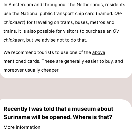
In Amsterdam and throughout the Netherlands, residents
use the National public transport chip card (named:
OV-
chipkaart
) for traveling on trams, buses, metros and
trains. It is also possible for visitors to purchase an
OV-
chipkaart
, but we advise not to do that.
We recommend tourists to use one of the
above
mentioned cards
. These are generally easier to buy, and
moreover usually cheaper.
Recently I was told that a museum about
Suriname will be opened. Where is that?
More information: