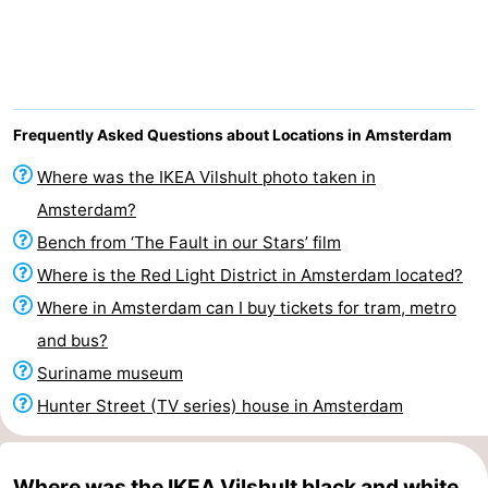
breakfasts)
Cottages
-
Het
-
Frequently Asked Questions about Locations in Amsterdam
Amsterdamse
Spaarnwoude
Hotels
Where was the IKEA Vilshult photo taken in
Amsterdam?
Bos
Lastminutes
Bench from ‘The Fault in our Stars’ film
Museums
Where is the Red Light District in Amsterdam located?
Where in Amsterdam can I buy tickets for tram, metro
Attractions
and bus?
See
Suriname museum
Hunter Street (TV series) house in Amsterdam
&
-
do
Museums
-
Where was the IKEA Vilshult black and white