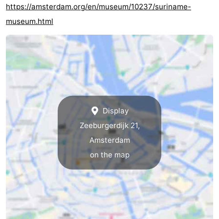
https://amsterdam.org/en/museum/10237/suriname-
museum.html
Display
Zeeburgerdijk 21,
Amsterdam
on the map