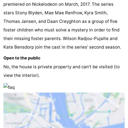
premiered on Nickelodeon on March, 2017. The series
stars Stony Blyden, Mae Mae Renfrow, Kyra Smith,
Thomas Jansen, and Daan Creyghton as a group of five
foster children who must solve a mystery in order to find
their missing foster parents. Wilson Radjou-Pujalte and
Kate Bensdorp join the cast in the series' second season.
Open to the public
No, the house is private property and can’t be visited (to
view the interior).