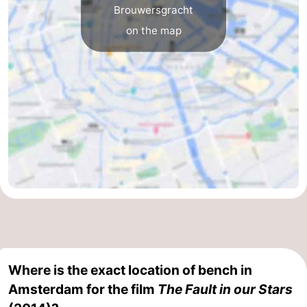
Brouwersgracht
Hiking
Entertainment
on the map
Nightlife
Food
and
Shopping
Beverages
-
Markets
-
Shopping
Events
Malls
Spotlight
Canals
Where is the exact location of bench in
Amsterdam for the film
The Fault in our Stars
Coffeeshops