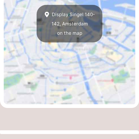
Display Singel 140-
142, Amsterdam
on the map