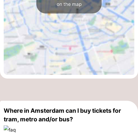
on the map
Where in Amsterdam can I buy tickets for
tram, metro and/or bus?