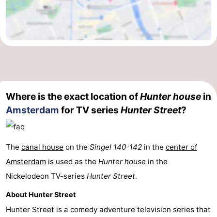
Where is the exact location of
Hunter house
in
Amsterdam
for TV series
Hunter Street
?
The
canal house
on the
Singel 140-142
in the
center of
Amsterdam
is used as the
Hunter house
in the
Nickelodeon TV-series
Hunter Street
.
About Hunter Street
Hunter Street is a comedy adventure television series that