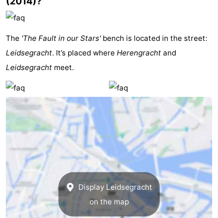
(2014)?
Gay
Capital
Red
The
'The Fault in our Stars'
bench is located in the street:
Leidsegracht
. It’s placed where
Herengracht
and
Light
History
Leidsegracht
meet.
District
Diamond
City
Squares
in
Gardens
the
and
Neighbourhoods
centre
parks
Region
Display Leidsegracht
-
on the map
North
-