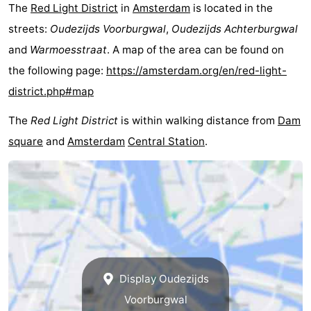
The
Red Light District
in
Amsterdam
is located in the
tourists
information
Weather
streets:
Oudezijds Voorburgwal
,
Oudezijds Achterburgwal
and
Warmoesstraat
. A map of the area can be found on
Contact
the following page:
https://amsterdam.org/en/red-light-
us
district.php#map
The
Red Light District
is within walking distance from
Dam
square
and
Amsterdam
Central Station
.
Display Oudezijds
Voorburgwal