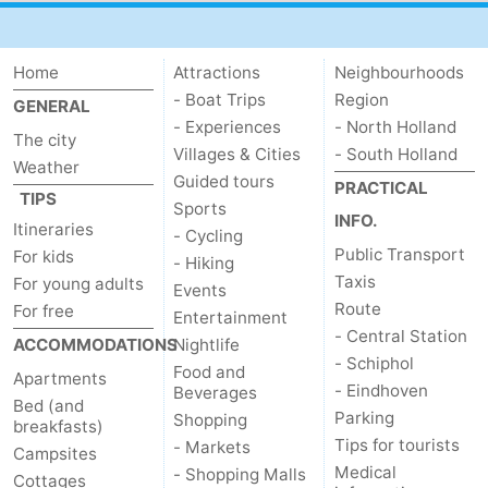
Home
Attractions
Neighbourhoods
- Boat Trips
Region
GENERAL
- Experiences
- North Holland
The city
Villages & Cities
- South Holland
Weather
Guided tours
PRACTICAL
TIPS
Sports
INFO.
Itineraries
- Cycling
Public Transport
For kids
- Hiking
Taxis
For young adults
Events
Route
For free
Entertainment
- Central Station
ACCOMMODATIONS
Nightlife
- Schiphol
Food and
Apartments
- Eindhoven
Beverages
Bed (and
Parking
Shopping
breakfasts)
Tips for tourists
- Markets
Campsites
Medical
- Shopping Malls
Cottages