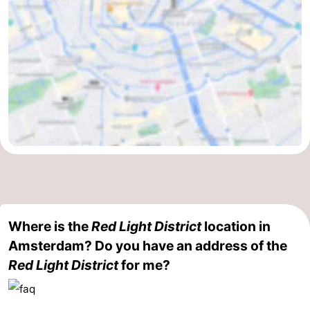
Holland
South
Practical
Holland
Forum
Public
Transport
Route
Central
Station
Schiphol
Eindhoven
Where is the
Red Light District
location in
Parking
Amsterdam? Do you have an address of the
Red Light District
for me?
Tips
for
Medical